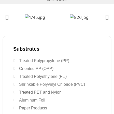
Substrates
Treated Polypropylene (PP)
Oriented PP (OPP)
Treated Polyethylene (PE)
Shrinkable Polyvinyl Chloride (PVC)
Treated PET and Nylon
Aluminum Foil
Paper Products