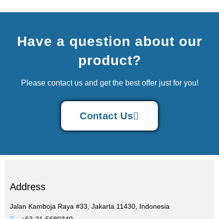
Have a question about our
product?
Please contact us and get the best offer just for you!
Contact Us
Address
Jalan Kamboja Raya #33, Jakarta 11430, Indonesia
+62-21-5680340