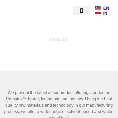
EN
ID
PRODUCT
PRINTING INKS
We present the latest of our product offerings, under the
Primainx™ brand, for the printing industry. Using the best
quality raw materials and technology in our manufacturing
process, we offer a wide range of solvent-based and water-
based inks.