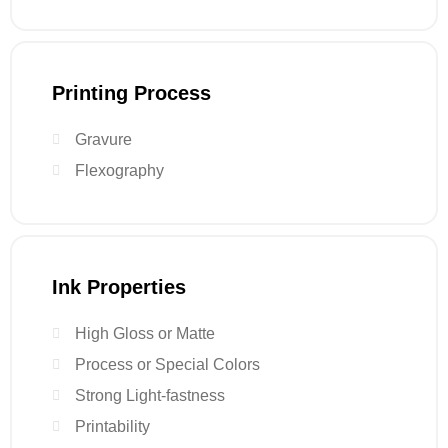
Printing Process
Gravure
Flexography
Ink Properties
High Gloss or Matte
Process or Special Colors
Strong Light-fastness
Printability