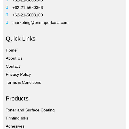
+62-21-5680366
+62-21-5603100
marketing@primaperkasa.com
Quick Links
Home
About Us
Contact
Privacy Policy
Terms & Conditions
Products
Toner and Surface Coating
Printing Inks
Adhesives