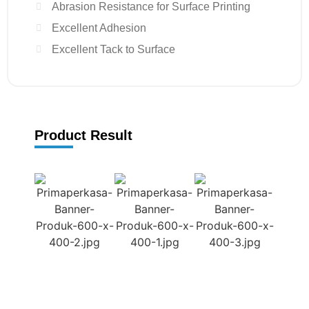
Abrasion Resistance for Surface Printing
Excellent Adhesion
Excellent Tack to Surface
Product Result